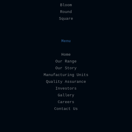
Bloom
Round
Square
Menu
Home
Our Range
Our Story
Manufacturing Units
Quality Assurance
Investors
Gallery
Careers
Contact Us