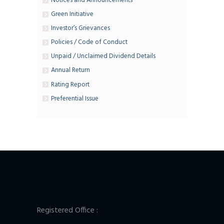
Notices and Announcements
Green Initiative
Investor’s Grievances
Policies / Code of Conduct
Unpaid / Unclaimed Dividend Details
Annual Return
Rating Report
Preferential Issue
Registered Office :