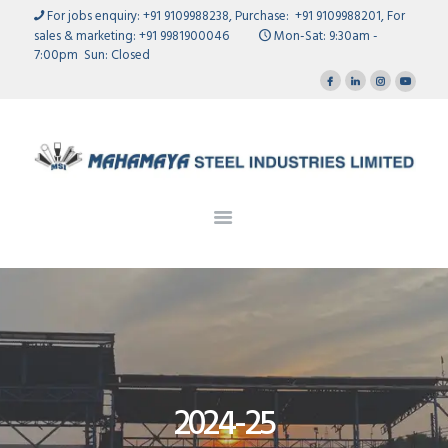
HOME
For jobs enquiry: +91 9109988238, Purchase: +91 9109988201, For
sales & marketing: +91 9981900046
Mon-Sat: 9:30am -
OUR RANGE
7:00pm Sun: Closed
Mahamaya
OUR STORY
STEEL INDUSTRIES LIMITED
MANUFACTURING UNITS
QUALITY ASSURANCE
INVESTORS
GALLERY
CAREERS
CONTACT US
2024-25