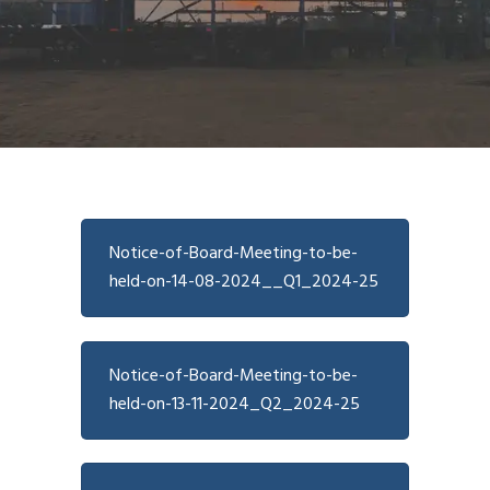
Notice-of-Board-Meeting-to-be-
held-on-14-08-2024__Q1_2024-25
Notice-of-Board-Meeting-to-be-
held-on-13-11-2024_Q2_2024-25