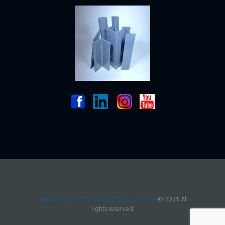
Mahamaya Steel Industries Limited
© 2021. All
rights reserved.