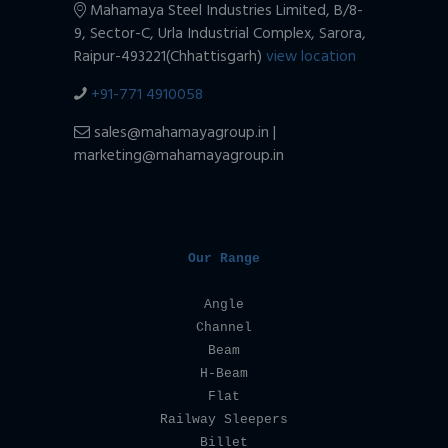
Mahamaya Steel Industries Limited,
B/8-
9, Sector-C, Urla Industrial Complex,
Sarora,
Raipur-493221(Chhattisgarh)
view location
+91-771 4910058
sales@mahamayagroup.in |
marketing@mahamayagroup.in
Our Range
Angle
Channel
Beam
H-Beam
Flat
Railway Sleepers
Billet