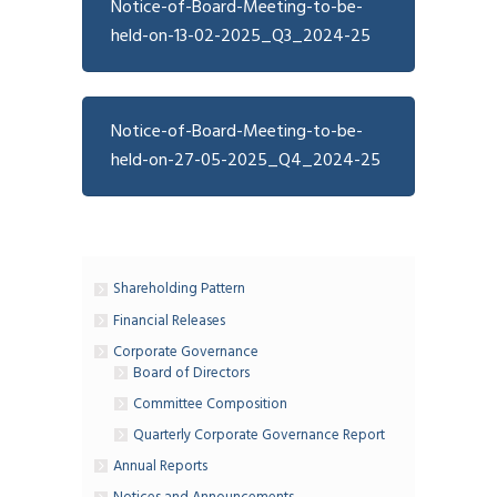
Notice-of-Board-Meeting-to-be-
held-on-13-02-2025_Q3_2024-25
Notice-of-Board-Meeting-to-be-
held-on-27-05-2025_Q4_2024-25
Shareholding Pattern
Financial Releases
Corporate Governance
Board of Directors
Committee Composition
Quarterly Corporate Governance Report
Annual Reports