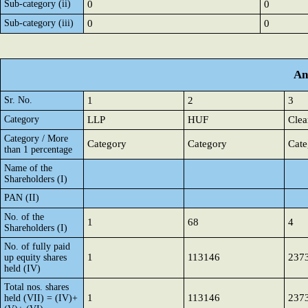
Sub-category (ii)
0
0
Sub-category (iii)
0
0
An
Sr. No.
1
2
3
Category
LLP
HUF
Clea
Category / More
Category
Category
Cate
than 1 percentage
Name of the
Shareholders (I)
PAN (II)
No. of the
1
68
4
Shareholders (I)
No. of fully paid
1
113146
237
up equity shares
held (IV)
Total nos. shares
1
113146
237
held (VII) = (IV)+