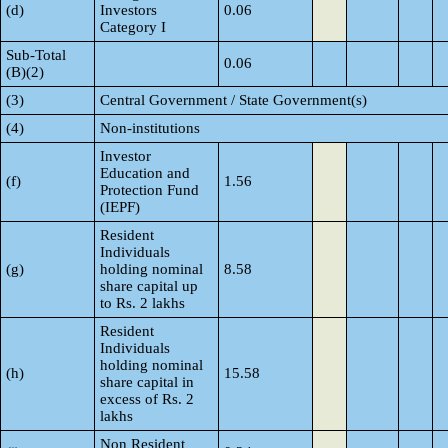
(d)
Investors
0.06
Category I
Sub-Total
0.06
(B)(2)
(3)
Central Government / State Government(s)
(4)
Non-institutions
Investor
Education and
(f)
1.56
Protection Fund
(IEPF)
Resident
Individuals
(g)
holding nominal
8.58
share capital up
to Rs. 2 lakhs
Resident
Individuals
holding nominal
(h)
15.58
share capital in
excess of Rs. 2
lakhs
Non Resident