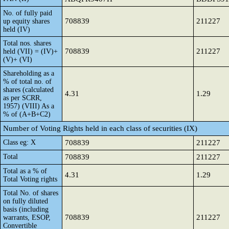
No. of fully paid
708839
211227
up equity shares
held (IV)
Total nos. shares
708839
211227
held (VII) = (IV)+
(V)+ (VI)
Shareholding as a
% of total no. of
shares (calculated
4.31
1.29
as per SCRR,
1957) (VIII) As a
% of (A+B+C2)
Number of Voting Rights held in each class of securities (IX)
Class eg: X
708839
211227
Total
708839
211227
Total as a % of
4.31
1.29
Total Voting rights
Total No. of shares
on fully diluted
basis (including
708839
211227
warrants, ESOP,
Convertible