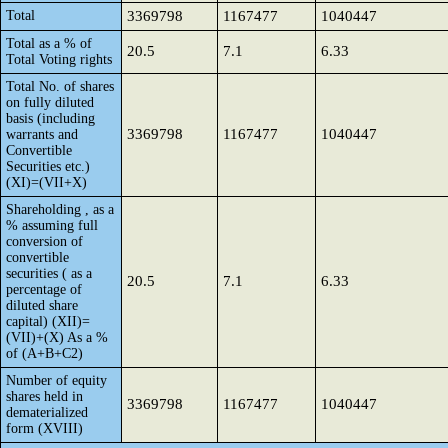
Total
3369798
1167477
1040447
Total as a % of
20.5
7.1
6.33
Total Voting rights
Total No. of shares
on fully diluted
basis (including
3369798
1167477
1040447
warrants and
Convertible
Securities etc.)
(XI)=(VII+X)
Shareholding , as a
% assuming full
conversion of
convertible
securities ( as a
20.5
7.1
6.33
percentage of
diluted share
capital) (XII)=
(VII)+(X) As a %
of (A+B+C2)
Number of equity
shares held in
3369798
1167477
1040447
dematerialized
form (XVIII)