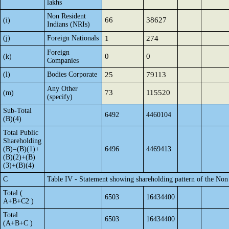
lakhs
Non Resident
66
38627
(i)
Indians (NRIs)
(j)
Foreign Nationals
1
274
Foreign
0
0
(k)
Companies
(l)
Bodies Corporate
25
79113
Any Other
73
115520
(m)
(specify)
Sub-Total
6492
4460104
(B)(4)
Total Public
Shareholding
(B)=(B)(1)+
6496
4469413
(B)(2)+(B)
(3)+(B)(4)
C
Table IV - Statement showing shareholding pattern of the No
Total (
6503
16434400
A+B+C2 )
Total
6503
16434400
(A+B+C )