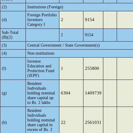
(2)
Institutions (Foreign)
Foreign Portfolio
2
9154
(d)
Investors
Category I
Sub-Total
2
9154
(B)(2)
(3)
Central Government / State Government(s)
(4)
Non-institutions
Investor
Education and
1
255800
(f)
Protection Fund
(IEPF)
Resident
Individuals
6304
1409739
(g)
holding nominal
share capital up
to Rs. 2 lakhs
Resident
Individuals
holding nominal
22
2561031
(h)
share capital in
excess of Rs. 2