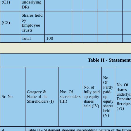
(C1)
underlying
DRs
Shares held
by
(C2)
Employee
Trusts
Total
100
Table II - Statemen
No.
Of
No. Of
No. of
Partly
shares
Category &
Nos. Of
fully paid
paid-
underlyi
Sr. No.
Name of the
shareholders
up equity
up
Deposit
Shareholders (I)
(III)
shares
equity
Receipts
held (IV)
shares
(VI)
held
(V)
A
Table II - Statement showing shareholding pattern of the Pr