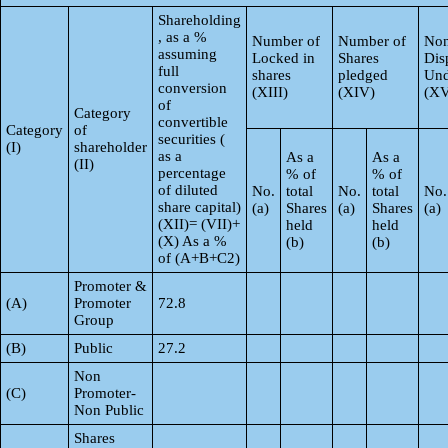
Shareholding
, as a %
Number of
Number of
Non
assuming
Locked in
Shares
Dis
full
shares
pledged
Und
conversion
(XIII)
(XIV)
(XV
of
Category
convertible
Category
of
securities (
(I)
shareholder
as a
As a
As a
(II)
percentage
% of
% of
of diluted
No.
total
No.
total
No.
share capital)
(a)
Shares
(a)
Shares
(a)
(XII)= (VII)+
held
held
(X) As a %
(b)
(b)
of (A+B+C2)
Promoter &
(A)
Promoter
72.8
Group
(B)
Public
27.2
Non
(C)
Promoter-
Non Public
Shares