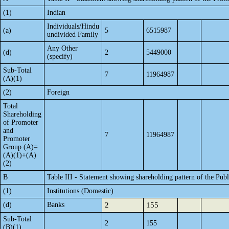
(1)
Indian
Individuals/Hindu
(a)
5
6515987
undivided Family
Any Other
(d)
2
5449000
(specify)
Sub-Total
7
11964987
(A)(1)
(2)
Foreign
Total
Shareholding
of Promoter
and
7
11964987
Promoter
Group (A)=
(A)(1)+(A)
(2)
B
Table III - Statement showing shareholding pattern of the Publ
(1)
Institutions (Domestic)
(d)
Banks
2
155
Sub-Total
2
155
(B)(1)