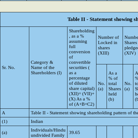
Table II - Statement showing 
Shareholding
, as a %
Number of
Numbe
assuming
Locked in
Shares
full
shares
pledge
conversion
(XIII)
(XIV)
of
Category &
convertible
Sr. No.
Name of the
securities (
Shareholders (I)
as a
As a
A
percentage
% of
%
of diluted
No.
total
No.
t
share capital)
(a)
Shares
(a)
S
(XII)= (VII)+
held
h
(X) As a %
(b)
(
of (A+B+C2)
A
Table II - Statement showing shareholding pattern of 
(1)
Indian
Individuals/Hindu
(a)
39.65
undivided Family