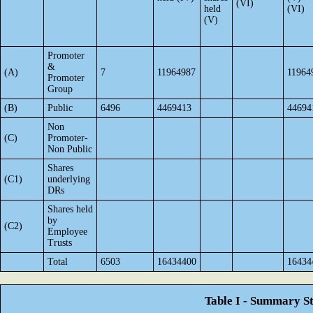
(VI)
held
(VI)
(V)
Promoter
&
(A)
7
11964987
11964
Promoter
Group
(B)
Public
6496
4469413
44694
Non
(C)
Promoter-
Non Public
Shares
(C1)
underlying
DRs
Shares held
by
(C2)
Employee
Trusts
Total
6503
16434400
16434
Table I - Summary St