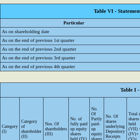
Table VI - Statemen
Particular
As on shareholding date
As on the end of previous 1st quarter
As on the end of previous 2nd quarter
As on the end of previous 3rd quarter
As on the end of previous 4th quarter
Table I 
No.
Of
Total 
No. Of
No. of
Partly
shares
Category
shares
Nos. Of
fully paid
paid-
held
Category
of
underlying
shareholders
up equity
up
(VII) 
(I)
shareholder
Depository
(III)
shares
equity
(IV)+
(II)
Receipts
held (IV)
shares
(V)+