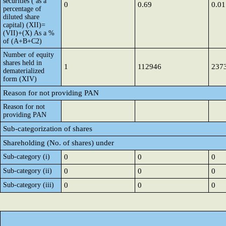
securities ( as a
0
0.69
0.01
percentage of
diluted share
capital) (XII)=
(VII)+(X) As a %
of (A+B+C2)
Number of equity
shares held in
1
112946
237
dematerialized
form (XIV)
Reason for not providing PAN
Reason for not
providing PAN
Sub-categorization of shares
Shareholding (No. of shares) under
Sub-category (i)
0
0
0
Sub-category (ii)
0
0
0
Sub-category (iii)
0
0
0