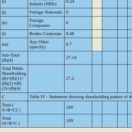
(i)
0.24
Indians (NRIs)
(j)
Foreign Nationals
0
Foreign
(k)
0
Companies
(l)
Bodies Corporate
0.48
Any Other
(m)
0.7
(specify)
Sub-Total
27.14
(B)(4)
Total Public
Shareholding
(B)=(B)(1)+
27.2
(B)(2)+(B)
(3)+(B)(4)
C
Table IV - Statement showing shareholding pattern of 
Total (
100
A+B+C2 )
Total
100
(A+B+C )