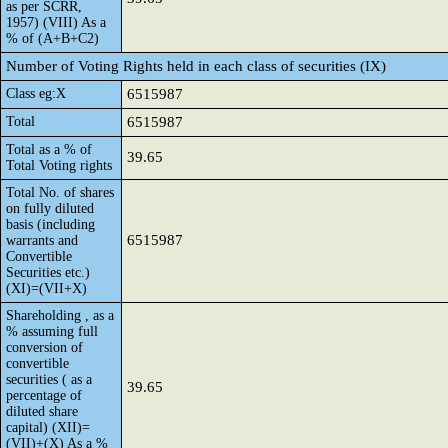
as per SCRR,
1957) (VIII) As a
% of (A+B+C2)
Number of Voting Rights held in each class of securities (IX)
Class eg:X
6515987
Total
6515987
Total as a % of
39.65
Total Voting rights
Total No. of shares
on fully diluted
basis (including
6515987
warrants and
Convertible
Securities etc.)
(XI)=(VII+X)
Shareholding , as a
% assuming full
conversion of
convertible
securities ( as a
39.65
percentage of
diluted share
capital) (XII)=
(VII)+(X) As a %