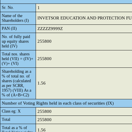
Sr. No.
1
Name of the
INVETSOR EDUCATION AND PROTECTION F
Shareholders (I)
PAN (II)
ZZZZZ9999Z
No. of fully paid
255800
up equity shares
held (IV)
Total nos. shares
255800
held (VII) = (IV)+
(V)+ (VI)
Shareholding as a
% of total no. of
shares (calculated
1.56
as per SCRR,
1957) (VIII) As a
% of (A+B+C2)
Number of Voting Rights held in each class of securities (IX)
Class eg: X
255800
Total
255800
Total as a % of
1.56