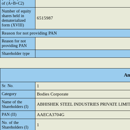
of (A+B+C2)
Number of equity
shares held in
6515987
dematerialized
form (XVIII)
Reason for not providing PAN
Reason for not
providing PAN
Shareholder type
An
Sr. No.
1
Category
Bodies Corporate
Name of the
ABHISHEK STEEL INDUSTRIES PRIVATE LIMI
Shareholders (I)
PAN (II)
AAECA3704G
No. of the
1
Shareholders (I)