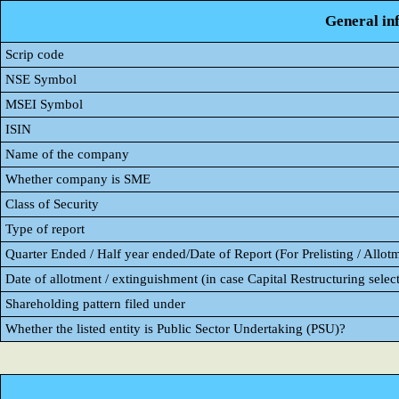
General in
Scrip code
NSE Symbol
MSEI Symbol
ISIN
Name of the company
Whether company is SME
Class of Security
Type of report
Quarter Ended / Half year ended/Date of Report (For Prelisting / Allot
Date of allotment / extinguishment (in case Capital Restructuring select
Shareholding pattern filed under
Whether the listed entity is Public Sector Undertaking (PSU)?