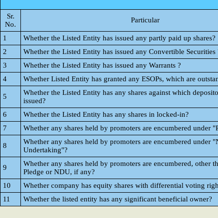
Sr.
Particular
No.
1
Whether the Listed Entity has issued any partly paid up shares?
2
Whether the Listed Entity has issued any Convertible Securities 
3
Whether the Listed Entity has issued any Warrants ?
4
Whether Listed Entity has granted any ESOPs, which are outsta
Whether the Listed Entity has any shares against which deposito
5
issued?
6
Whether the Listed Entity has any shares in locked-in?
7
Whether any shares held by promoters are encumbered under "
Whether any shares held by promoters are encumbered under "
8
Undertaking"?
Whether any shares held by promoters are encumbered, other t
9
Pledge or NDU, if any?
10
Whether company has equity shares with differential voting righ
11
Whether the listed entity has any significant beneficial owner?