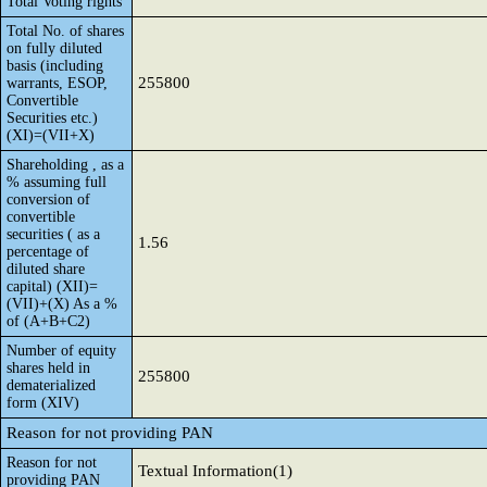
Total Voting rights
Total No. of shares
on fully diluted
basis (including
255800
warrants, ESOP,
Convertible
Securities etc.)
(XI)=(VII+X)
Shareholding , as a
% assuming full
conversion of
convertible
securities ( as a
1.56
percentage of
diluted share
capital) (XII)=
(VII)+(X) As a %
of (A+B+C2)
Number of equity
shares held in
255800
dematerialized
form (XIV)
Reason for not providing PAN
Reason for not
Textual Information(1)
providing PAN