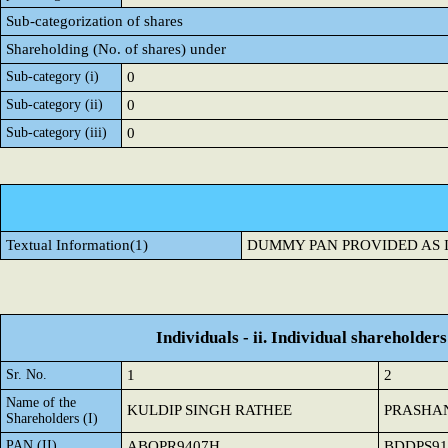
Sub-categorization of shares
Shareholding (No. of shares) under
Sub-category (i)
0
Sub-category (ii)
0
Sub-category (iii)
0
Textual Information(1)
DUMMY PAN PROVIDED AS 
Individuals - ii. Individual shareholders
Sr. No.
1
2
Name of the
KULDIP SINGH RATHEE
PRASHAN
Shareholders (I)
PAN (II)
ABQPR9407H
BDDPS91