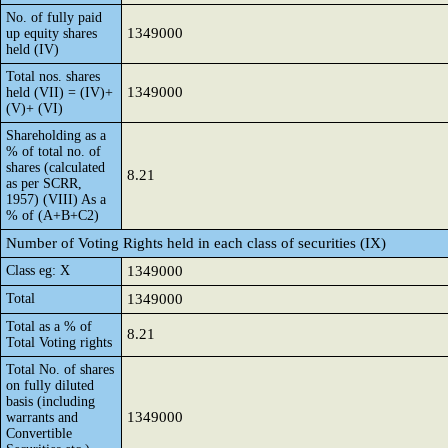
No. of fully paid
1349000
up equity shares
held (IV)
Total nos. shares
1349000
held (VII) = (IV)+
(V)+ (VI)
Shareholding as a
% of total no. of
shares (calculated
8.21
as per SCRR,
1957) (VIII) As a
% of (A+B+C2)
Number of Voting Rights held in each class of securities (IX)
Class eg: X
1349000
Total
1349000
Total as a % of
8.21
Total Voting rights
Total No. of shares
on fully diluted
basis (including
1349000
warrants and
Convertible