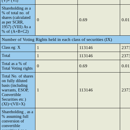
(V)+ (VI)
Shareholding as a
% of total no. of
shares (calculated
0
0.69
0.01
as per SCRR,
1957) (VIII) As a
% of (A+B+C2)
Number of Voting Rights held in each class of securities (IX)
Class eg: X
1
113146
237
Total
1
113146
237
Total as a % of
0
0.69
0.01
Total Voting rights
Total No. of shares
on fully diluted
basis (including
1
113146
237
warrants, ESOP,
Convertible
Securities etc.)
(XI)=(VII+X)
Shareholding , as a
% assuming full
conversion of
convertible