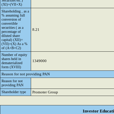
Securities etc.)
(XI)=(VII+X)
Shareholding , as a
% assuming full
conversion of
convertible
securities ( as a
8.21
percentage of
diluted share
capital) (XII)=
(VII)+(X) As a %
of (A+B+C2)
Number of equity
shares held in
1349000
dematerialized
form (XVIII)
Reason for not providing PAN
Reason for not
providing PAN
Shareholder type
Promoter Group
Investor Educat