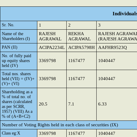
Individual
Sr. No.
1
2
3
RAJESH
REKHA
RAJESH AGRAWA
Name of the
Shareholders (I)
AGRAWAL
AGRAWAL
(RAJESH AGRAWA
PAN (II)
ACIPA2234L
ACIPA5798H
AAFHR9523Q
No. of fully paid
3369798
1167477
1040447
up equity shares
held (IV)
Total nos. shares
3369798
1167477
1040447
held (VII) = (IV)+
(V)+ (VI)
Shareholding as a
% of total no. of
shares (calculated
20.5
7.1
6.33
as per SCRR,
1957) (VIII) As a
% of (A+B+C2)
Number of Voting Rights held in each class of securities (IX)
Class eg:X
3369798
1167477
1040447