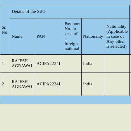
Details of the SBO
Passport
Nationality
Sr.
No. in
(Applicable
No.
case of
Name
PAN
Nationality
in case of
a
Any other
foreign
is selected)
national
RAJESH
1
ACIPA2234L
India
AGRAWAL
RAJESH
2
ACIPA2234L
India
AGRAWAL