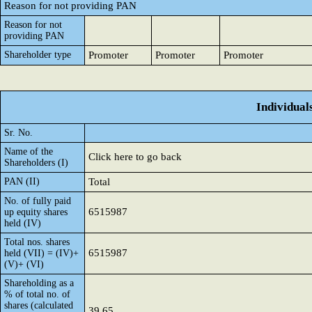
Reason for not providing PAN
Reason for not
providing PAN
Shareholder type
Promoter
Promoter
Promoter
Individual
Sr. No.
Name of the
Click here to go back
Shareholders (I)
PAN (II)
Total
No. of fully paid
6515987
up equity shares
held (IV)
Total nos. shares
6515987
held (VII) = (IV)+
(V)+ (VI)
Shareholding as a
% of total no. of
shares (calculated
39.65