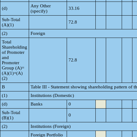
Any Other
(d)
33.16
(specify)
Sub-Total
72.8
(A)(1)
(2)
Foreign
Total
Shareholding
of Promoter
and
72.8
Promoter
Group (A)=
(A)(1)+(A)
(2)
B
Table III - Statement showing shareholding pattern of t
(1)
Institutions (Domestic)
(d)
Banks
0
Sub-Total
0
(B)(1)
(2)
Institutions (Foreign)
Foreign Portfolio