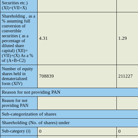
Securities etc.)
(XI)=(VII+X)
Shareholding , as a
% assuming full
conversion of
convertible
securities ( as a
4.31
1.29
percentage of
diluted share
capital) (XII)=
(VII)+(X) As a %
of (A+B+C2)
Number of equity
shares held in
708839
211227
dematerialized
form (XIV)
Reason for not providing PAN
Reason for not
providing PAN
Sub-categorization of shares
Shareholding (No. of shares) under
Sub-category (i)
0
0