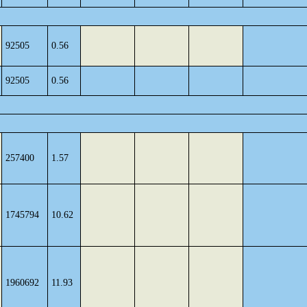
92505
0.56
92505
0.56
257400
1.57
1745794
10.62
1960692
11.93