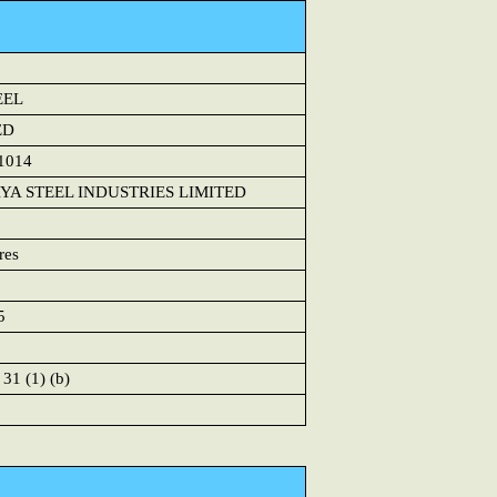
EEL
ED
1014
A STEEL INDUSTRIES LIMITED
res
5
 31 (1) (b)