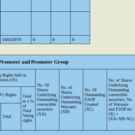
16043970
0
0
0
he Promoter and Promoter Group
 Rights held in
rities (IX)
No. of Shares
No. Of
Underlying
No. of
Shares
No. Of
Outstanding
Shares
V) Rights
Underlying
Outstanding
convertible
Total
Underlying
Outstanding
ESOP
securities, No.
as a %
Outstanding
convertible
Granted
of Warrants
of
Warrants
securities
(XC)
and ESOP etc.
Total
(XB)
(XA)
(X) =
Voting
Total
(XA+XB+XC)
rights