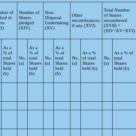
Total Number
ber of
Number of
Non-
Other
of Shares
ked in
Shares
Disposal
encumbrances,
encumbered
res
pledged
Undertaking
if any (XVI)
(XVII) =
I)
(XIV)
(XV)
(XIV+XV+XVI)
As a
As a
As a
% of
% of
% of
As a %
As a % of
total
No.
total
No.
total
No.
of total
No.
total
Shares
(a)
Shares
(a)
Shares
(a)
Shares
(a)
Shares
held
held
held
held (b)
held (b)
(b)
(b)
(b)