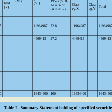
(VI)
1957) (VIII)
held
(VI)
Class
Class
As a % of
Total
(V)
eg:X
eg:Y
(A+B+C2)
7
11964987
72.8
11964987
1196498
4469413
27.2
4469413
4469413
0
16434400
100
16434400
1643440
Table I - Summary Statement holding of specified securitie