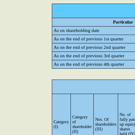
Particular
As on shareholding date
As on the end of previous 1st quarter
As on the end of previous 2nd quarter
As on the end of previous 3rd quarter
As on the end of previous 4th quarter
No. of
Category
Nos. Of
fully pai
Category
of
shareholders
up equit
(I)
shareholder
(III)
shares
(II)
held (IV