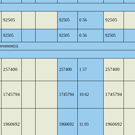
92505
92505
92505
0.56
92505
92505
0.56
92505
ernment(s)
257400
257400
257400
1.57
1745794
1745794
1745794
10.62
1960692
1960692
1960692
11.93