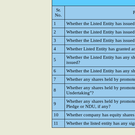
Sr.
P
No.
1
Whether the Listed Entity has issued
2
Whether the Listed Entity has issued
3
Whether the Listed Entity has issue
4
Whether Listed Entity has granted 
Whether the Listed Entity has any sh
5
issued?
6
Whether the Listed Entity has any sh
7
Whether any shares held by promot
Whether any shares held by promot
8
Undertaking"?
Whether any shares held by promote
9
Pledge or NDU, if any?
10
Whether company has equity shares w
11
Whether the listed entity has any sig