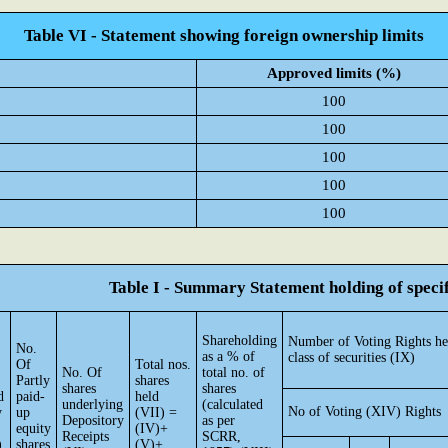
Table VI - Statement showing foreign ownership limits
Approved limits (%)
100
100
100
100
100
Table I - Summary Statement holding of specif
Shareholding
Number of Voting Rights he
No.
as a % of
class of securities (IX)
Of
Total nos.
No. Of
total no. of
Partly
shares
shares
shares
d
paid-
held
underlying
(calculated
No of Voting (XIV) Rights
y
up
(VII) =
Depository
as per
equity
(IV)+
Receipts
SCRR,
)
shares
(V)+