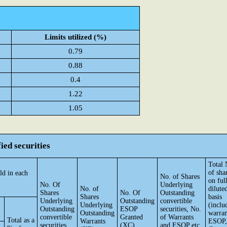
Limits utilized (%)
0.79
0.88
0.4
1.22
1.05
ied securities
Total 
of sha
ld in each
No. of Shares
on ful
No. Of
Underlying
No. of
dilute
Shares
No. Of
Outstanding
Shares
basis
Underlying
Outstanding
convertible
Underlying
(inclu
Outstanding
ESOP
securities, No.
Outstanding
warran
convertible
Granted
of Warrants
Total as a
Warrants
ESOP,
securities
(XC)
and ESOP etc.