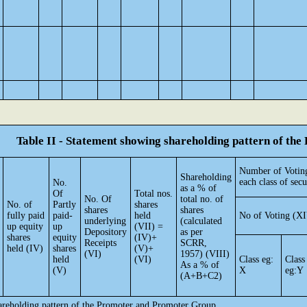
Table II - Statement showing shareholding pattern of t
Number of Voting
Shareholding
each class of secu
No.
as a % of
Of
Total nos.
No. Of
total no. of
No. of
Partly
shares
shares
shares
fully paid
paid-
held
No of Voting (XI
underlying
(calculated
up equity
up
(VII) =
Depository
as per
shares
equity
(IV)+
Receipts
SCRR,
held (IV)
shares
(V)+
(VI)
1957) (VIII)
held
(VI)
Class eg:
Class
As a % of
(V)
X
eg:Y
(A+B+C2)
hareholding pattern of the Promoter and Promoter Group