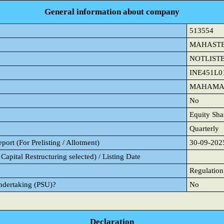
General information about company
513554
MAHAST
NOTLIST
INE451L0
MAHAMAY
No
Equity Sha
Quarterly
ort (For Prelisting / Allotment)
30-09-202
Capital Restructuring selected) / Listing Date
Regulation
Undertaking (PSU)?
No
Declaration