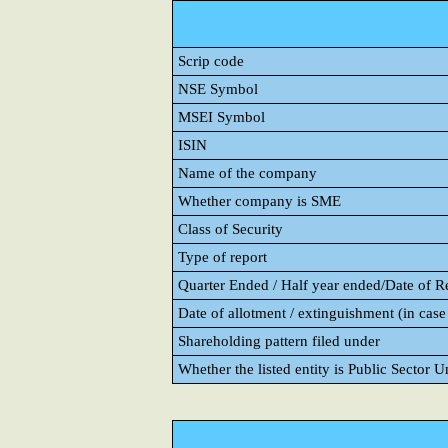
Scrip code
NSE Symbol
MSEI Symbol
ISIN
Name of the company
Whether company is SME
Class of Security
Type of report
Quarter Ended / Half year ended/Date of Rep
Date of allotment / extinguishment (in case 
Shareholding pattern filed under
Whether the listed entity is Public Sector 