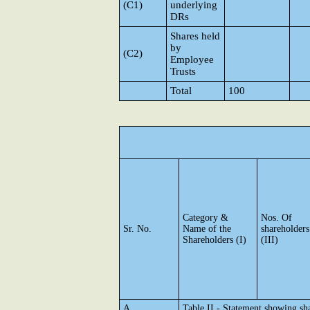
(C1)
underlying
DRs
Shares held
by
(C2)
Employee
Trusts
Total
100
Category &
Nos. Of
Sr. No.
Name of the
shareholders
Shareholders (I)
(III)
A
Table II - Statement showing s