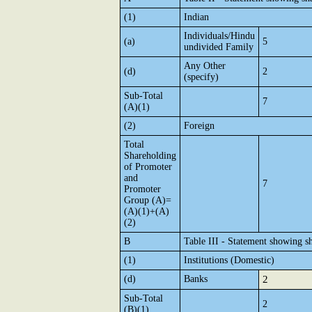
(1)
Indian
Individuals/Hindu
(a)
5
undivided Family
Any Other
(d)
2
(specify)
Sub-Total
7
(A)(1)
(2)
Foreign
Total
Shareholding
of Promoter
and
7
Promoter
Group (A)=
(A)(1)+(A)
(2)
B
Table III - Statement showing sh
(1)
Institutions (Domestic)
(d)
Banks
2
Sub-Total
2
(B)(1)