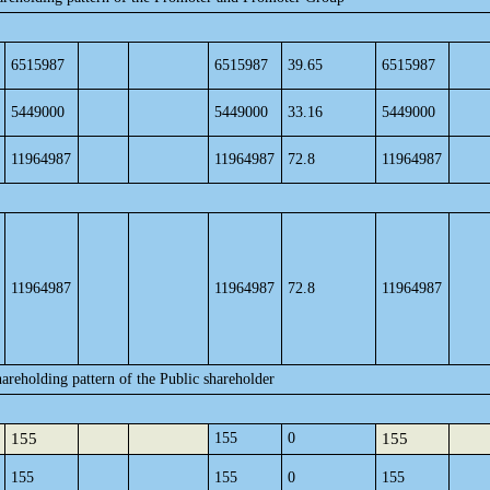
6515987
6515987
39.65
6515987
5449000
5449000
33.16
5449000
11964987
11964987
72.8
11964987
11964987
11964987
72.8
11964987
areholding pattern of the Public shareholder
155
155
0
155
155
155
0
155