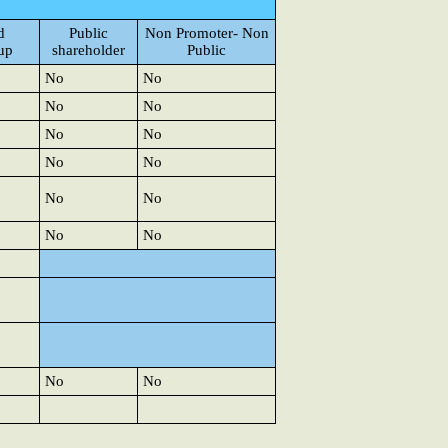
d
Public
Non Promoter- Non
up
shareholder
Public
No
No
No
No
No
No
No
No
No
No
No
No
No
No