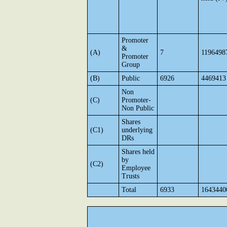
Promoter
&
(A)
7
1196498
Promoter
Group
(B)
Public
6926
4469413
Non
(C)
Promoter-
Non Public
Shares
(C1)
underlying
DRs
Shares held
by
(C2)
Employee
Trusts
Total
6933
1643440