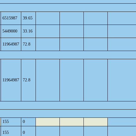
6515987
39.65
5449000
33.16
11964987
72.8
11964987
72.8
155
0
155
0