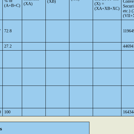
% of
(XB)
Conver
(XA)
(X) =
(A+B+C)
Securi
(XA+XB+XC)
etc.) 
(VII+
7
72.8
11964
27.2
44694
0
100
16434
s