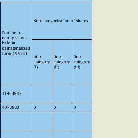
Sub-categorization of shares
Number of
equity shares
held in
dematerialized
form (XVIII)
Sub-
Sub-
Sub-
category
category
category
(i)
(ii)
(iii)
11964987
4078983
0
0
0